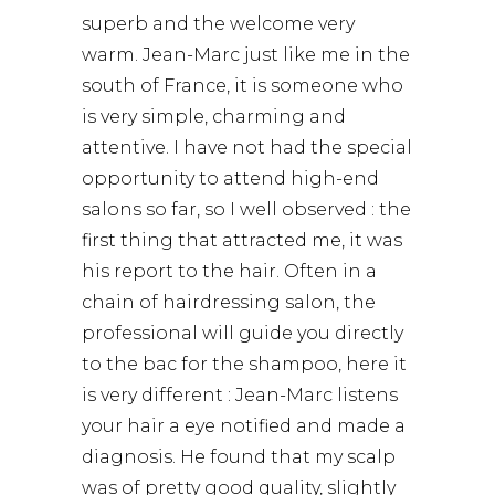
superb and the welcome very
warm. Jean-Marc just like me in the
south of France, it is someone who
is very simple, charming and
attentive. I have not had the special
opportunity to attend high-end
salons so far, so I well observed : the
first thing that attracted me, it was
his report to the hair. Often in a
chain of hairdressing salon, the
professional will guide you directly
to the bac for the shampoo, here it
is very different : Jean-Marc listens
your hair a eye notified and made a
diagnosis. He found that my scalp
was of pretty good quality, slightly