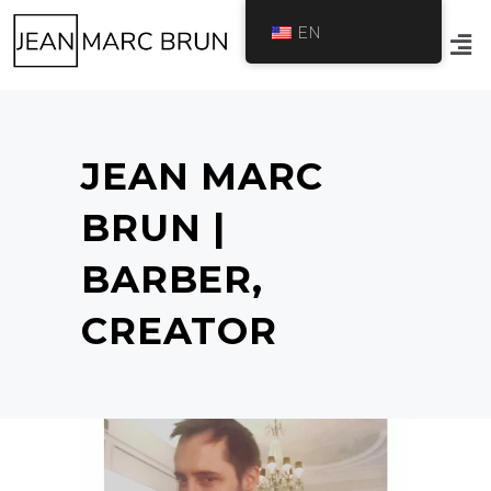
EN
JEAN MARC
BRUN |
BARBER,
CREATOR