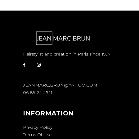
Hairstylist and creation in Paris since 1997
JEANMARC.BRUN@YAHOO.COM
06 89 24 45 11
INFORMATION
Privacy Policy
Terms Of Use