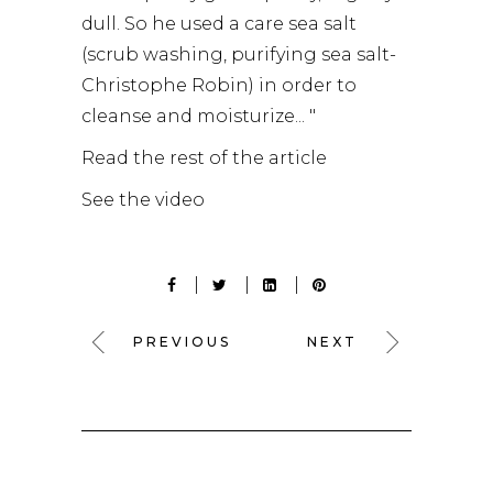
dull. So he used a care sea salt
(scrub washing, purifying sea salt-
Christophe Robin) in order to
cleanse and moisturize... "
Read the rest of the article
See the video
PREVIOUS
NEXT