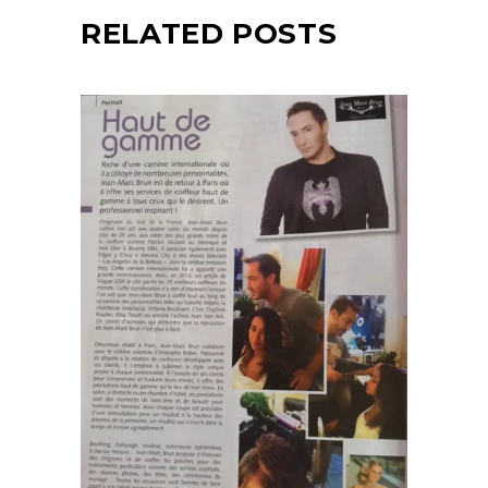
RELATED POSTS