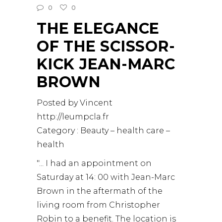
0
0
THE ELEGANCE
OF THE SCISSOR-
KICK JEAN-MARC
BROWN
Posted by Vincent
http://leumpcla.fr
Category : Beauty – health care –
health
"... I had an appointment on
Saturday at 14: 00 with Jean-Marc
Brown in the aftermath of the
living room from Christopher
Robin to a benefit. The location is