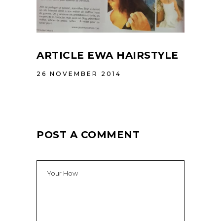
ARTICLE EWA HAIRSTYLE
26 NOVEMBER 2014
POST A COMMENT