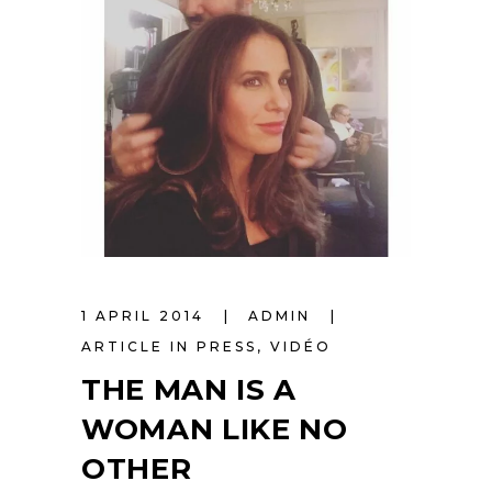
1 APRIL 2014
ADMIN
ARTICLE IN PRESS
,
VIDÉO
THE MAN IS A
WOMAN LIKE NO
OTHER