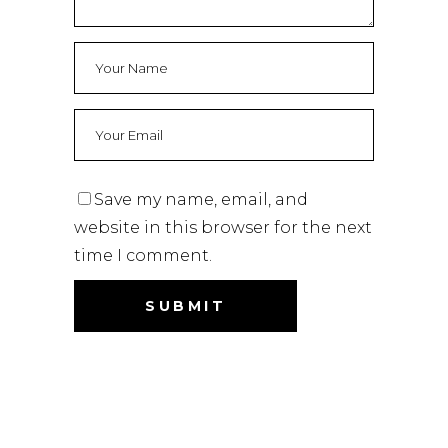
Save my name, email, and
website in this browser for the next
time I comment.